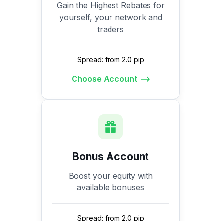
Gain the Highest Rebates for
yourself, your network and
traders
Spread: from 2.0 pip
Choose Account
Bonus Account
Boost your equity with
available bonuses
Spread: from 2.0 pip