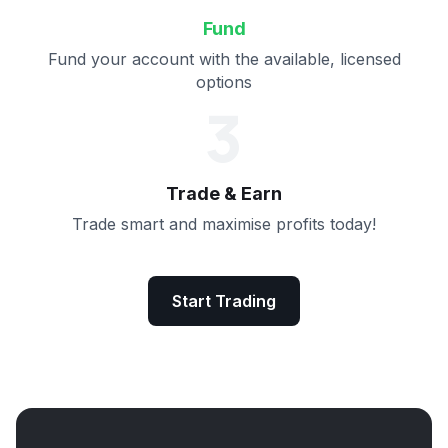
Fund
Fund your account with the available, licensed
options
3
Trade & Earn
Trade smart and maximise profits today!
Start Trading