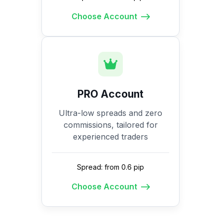
Choose Account
PRO Account
Ultra-low spreads and zero
commissions, tailored for
experienced traders
Spread: from 0.6 pip
Choose Account