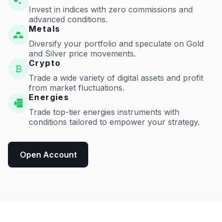
Invest in indices with zero commissions and
advanced conditions.
Metals
Diversify your portfolio and speculate on Gold
and Silver price movements.
Crypto
Trade a wide variety of digital assets and profit
from market fluctuations.
Energies
Trade top-tier energies instruments with
conditions tailored to empower your strategy.
Open Account