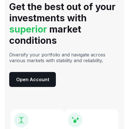
Get the best out of your
investments with
superior
market
conditions
Diversify your portfolio and navigate across
various markets with stability and reliability.
Open Account