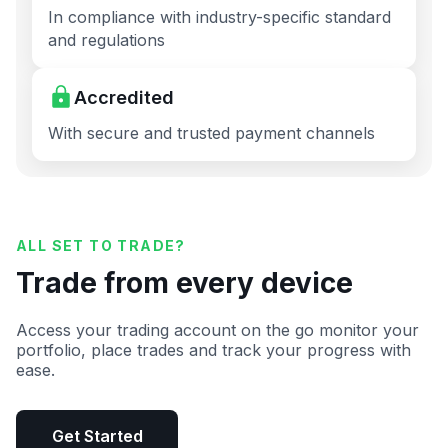
In compliance with industry-specific standard
and regulations
Accredited
With secure and trusted payment channels
ALL SET TO TRADE?
Trade from every device
Access your trading account on the go monitor your
portfolio, place trades and track your progress with
ease.
Get Started