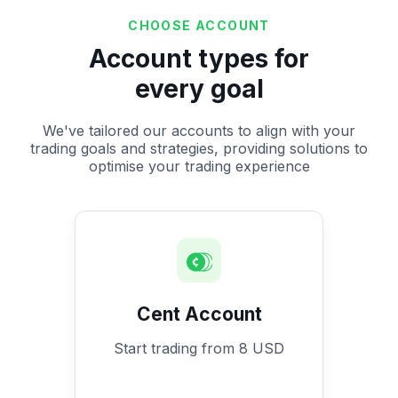
CHOOSE ACCOUNT
Account types for
every goal
We've tailored our accounts to align with your
trading goals and strategies, providing solutions to
optimise your trading experience
Cent Account
Start trading from 8 USD