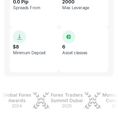
0.0 Pip
2000
Spreads From
Max Leverage
$8
6
Minimum Deposit
Asset classes
obal Forex
Forex Traders
Money Ex
Awards
Summit Dubai
Colombi
2024
2025
2025