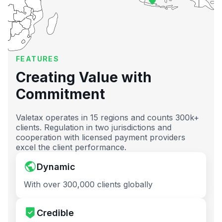
FEATURES
Creating Value with
Commitment
Valetax operates in 15 regions and counts 300k+
clients. Regulation in two jurisdictions and
cooperation with licensed payment providers
excel the client performance.
Dynamic
With over 300,000 clients globally
Credible