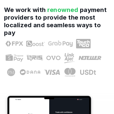
We work with
renowned
payment
providers to provide the most
localized and seamless ways to
pay