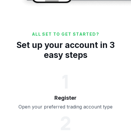
ALL SET TO GET STARTED?
Set up your account in 3
easy steps
1
Register
Open your preferred trading account type
2