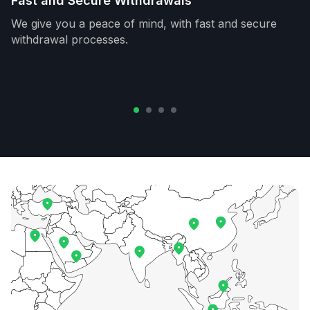
Fast and Secure Withdrawals
We give you a peace of mind, with fast and secure
withdrawal processes.