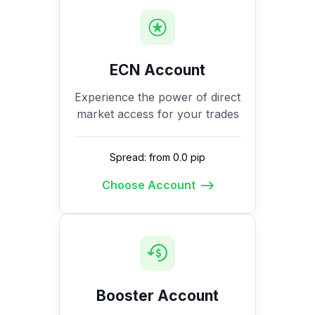
ECN Account
Experience the power of direct
market access for your trades
Spread: from 0.0 pip
Choose Account
Booster Account