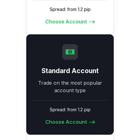
Spread: from 1.2 pip
Choose Account
Standard Account
Trade on the most popular
account type
Spread: from 1.2 pip
Choose Account