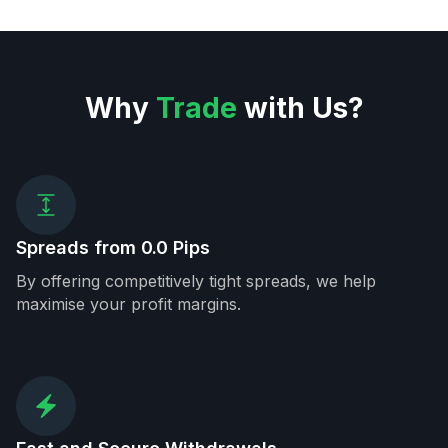
Why
Trade
with Us?
Spreads from 0.0 Pips
By offering competitively tight spreads, we help
maximise your profit margins.