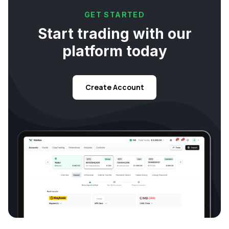
GET STARTED
Start trading with our
platform today
Create Account