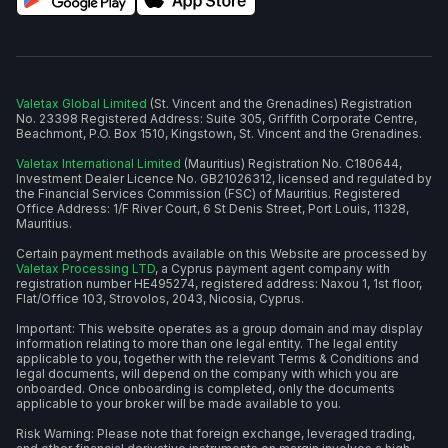
Valetax Global Limited
(St. Vincent and the Grenadines) Registration
No. 23398 Registered Address: Suite 305, Griffith Corporate Centre,
Beachmont, P.O. Box 1510, Kingstown, St. Vincent and the Grenadines.
Valetax International Limited
(Mauritius) Registration No. C180644,
Investment Dealer Licence No. GB21026312, licensed and regulated by
the Financial Services Commission (FSC) of Mauritius. Registered
Office Address: 1/F River Court, 6 St Denis Street, Port Louis, 11328,
Mauritius.
Certain payment methods available on this Website are processed by
Valetax Processing LTD
, a Cyprus payment agent company with
registration number HE495274, registered address: Naxou 1, 1st floor,
Flat/Office 103, Strovolos, 2043, Nicosia, Cyprus.
Important: This website operates as a group domain and may display
information relating to more than one legal entity. The legal entity
applicable to you, together with the relevant Terms & Conditions and
legal documents, will depend on the company with which you are
onboarded. Once onboarding is completed, only the documents
applicable to your broker will be made available to you.
Risk Warning: Please note that foreign exchange, leveraged trading,