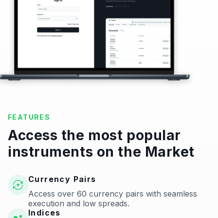
FEATURES
Access the most popular
instruments on the Market
Currency Pairs
Access over 60 currency pairs with seamless
execution and low spreads.
Indices