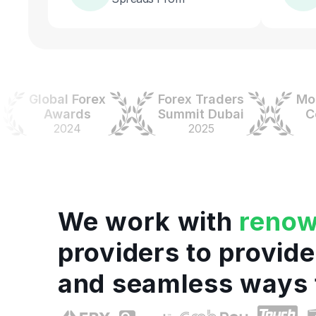
Global Forex
Forex Traders
Money
Awards
Summit Dubai
Colo
2024
2025
20
We work with
reno
providers to provide
and seamless ways 