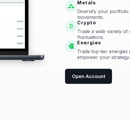
Metals
Diversify your portfolio
movements.
Crypto
Trade a wide variety of 
fluctuations.
Energies
Trade top-tier energies 
empower your strategy.
Open Account