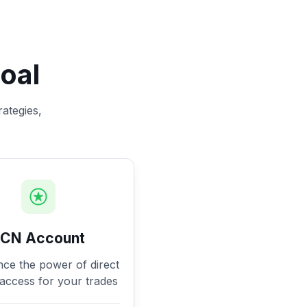
oal
rategies,
ECN Account
nce the power of direct
access for your trades