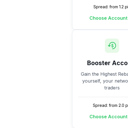
Spread: from 1.2 p
Choose Account
Booster Acco
Gain the Highest Reba
yourself, your netw
traders
Spread: from 2.0 p
Choose Account