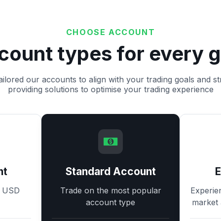
CHOOSE ACCOUNT
count types for every g
ilored our accounts to align with your trading goals and st
providing solutions to optimise your trading experience
nt
Standard Account
8 USD
Trade on the most popular
Experie
account type
market 