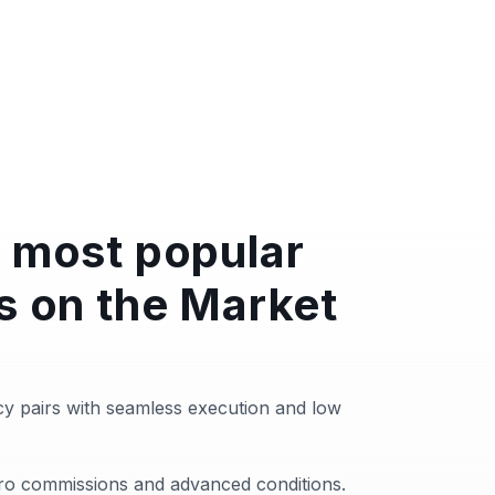
 most popular
s on the Market
y pairs with seamless execution and low
zero commissions and advanced conditions.