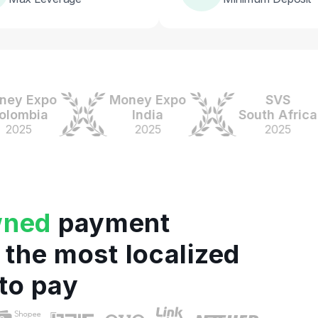
 Expo
Money Expo
SVS
mbia
India
South Africa
25
2025
2025
wned
payment
 the most localized
to pay