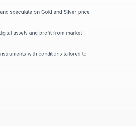
 and speculate on Gold and Silver price
digital assets and profit from market
instruments with conditions tailored to