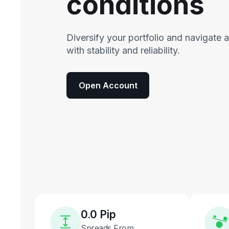
conditions
Diversify your portfolio and navigate 
with stability and reliability.
Open Account
0.0 Pip
Spreads From