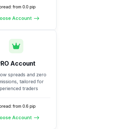
pread: from 0.0 pip
oose Account
PRO Account
low spreads and zero
ssions, tailored for
perienced traders
pread: from 0.6 pip
oose Account