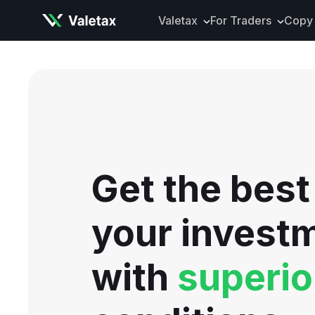
Valetax
For Traders
Copy 
About Valetax
VXclusive
Valetax News
Account Types
Our Awards
Trading Instrume
Legal Documents
Trading Platform
Deposits and Wit
Get the best
Tools and Analyti
Mobile App
your invest
with
superio