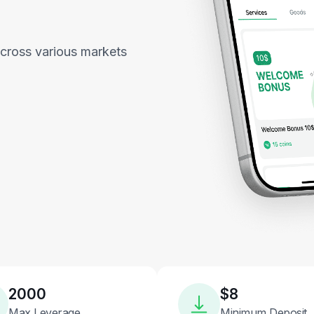
across various markets
2000
$8
Max Leverage
Minimum Deposit