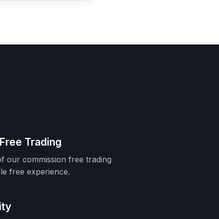
Free Trading
f our commission free trading
le free experience.
ity