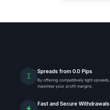
Spreads from 0.0 Pips
By offering competitively tight spreads
maximise your profit margins.
Fast and Secure Withdrawals