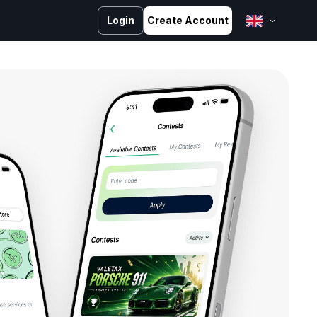
Login
Create Account
English
Bahasa Melayu
Bahasa Indonesia
ไทย
中文 (台灣)
Tiếng Việt
العربية
Español
Português
Русский
Français
کوردی