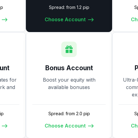
ip
Spread: from 1.2 pip
S
Choose Account
Ch
unt
Bonus Account
tes for
Boost your equity with
Ultra-
ork and
available bonuses
commi
ex
ip
Spread: from 2.0 pip
S
Choose Account
Ch