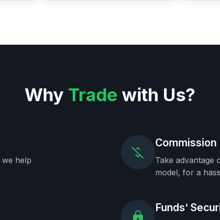
Why
Trade
with Us?
Commission 
, we help
Take advantage o
model, for a hass
Funds’ Secur