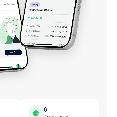
6
Asset classes