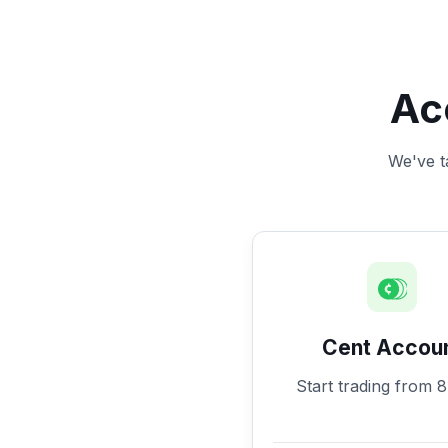
Ac
We've ta
Cent Accou
Start trading from 