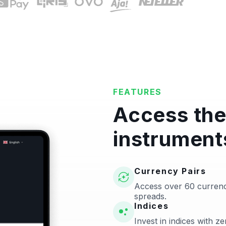
FEATURES
Access the
instrument
Currency Pairs
Access over 60 currenc
spreads.
Indices
Invest in indices with 