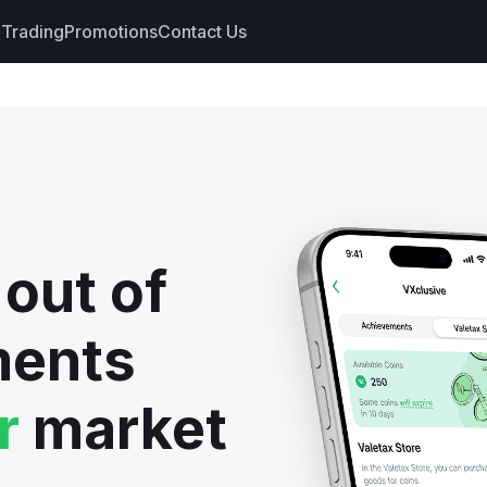
Trading
Promotions
Contact Us
nts
s
hdrawals
 out of
cs
ments
r
market