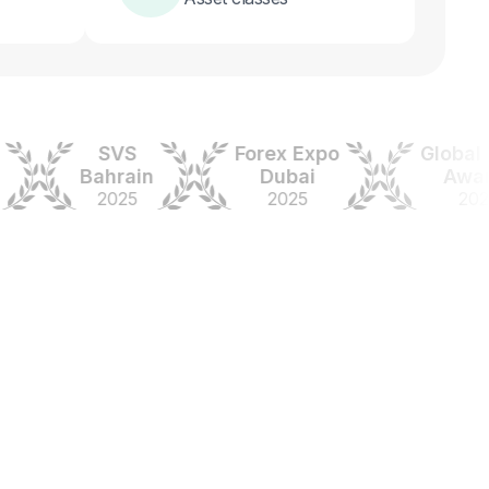
SVS
Forex Expo
Global For
Bahrain
Dubai
Awards
2025
2025
2024