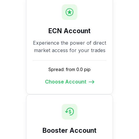
ECN Account
Experience the power of direct
market access for your trades
Spread: from 0.0 pip
Choose Account
Booster Account