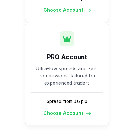
Choose Account
PRO Account
Ultra-low spreads and zero
commissions, tailored for
experienced traders
Spread: from 0.6 pip
Choose Account