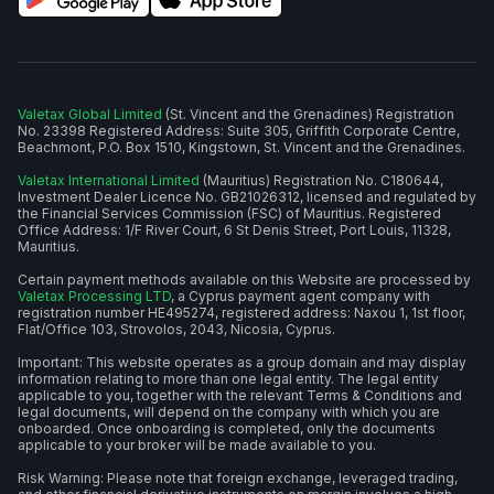
Valetax Global Limited
(St. Vincent and the Grenadines) Registration
No. 23398 Registered Address: Suite 305, Griffith Corporate Centre,
Beachmont, P.O. Box 1510, Kingstown, St. Vincent and the Grenadines.
Valetax International Limited
(Mauritius) Registration No. C180644,
Investment Dealer Licence No. GB21026312, licensed and regulated by
the Financial Services Commission (FSC) of Mauritius. Registered
Office Address: 1/F River Court, 6 St Denis Street, Port Louis, 11328,
Mauritius.
Certain payment methods available on this Website are processed by
Valetax Processing LTD
, a Cyprus payment agent company with
registration number HE495274, registered address: Naxou 1, 1st floor,
Flat/Office 103, Strovolos, 2043, Nicosia, Cyprus.
Important: This website operates as a group domain and may display
information relating to more than one legal entity. The legal entity
applicable to you, together with the relevant Terms & Conditions and
legal documents, will depend on the company with which you are
onboarded. Once onboarding is completed, only the documents
applicable to your broker will be made available to you.
Risk Warning: Please note that foreign exchange, leveraged trading,