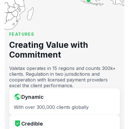
FEATURES
Creating Value with
Commitment
Valetax operates in 15 regions and counts 300k+
clients. Regulation in two jurisdictions and
cooperation with licensed payment providers
excel the client performance.
Dynamic
With over 300,000 clients globally
Credible