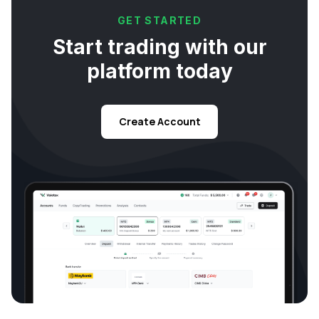
GET STARTED
Start trading with our
platform today
Create Account