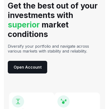
Get the best out of your
investments with
superior
market
conditions
Diversify your portfolio and navigate across
various markets with stability and reliability.
Open Account