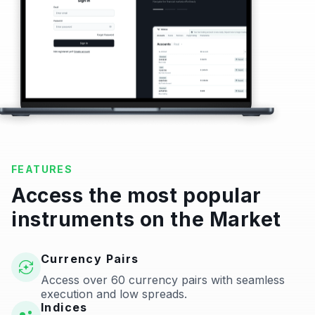
FEATURES
Access the most popular
instruments on the Market
Currency Pairs
Access over 60 currency pairs with seamless
execution and low spreads.
Indices