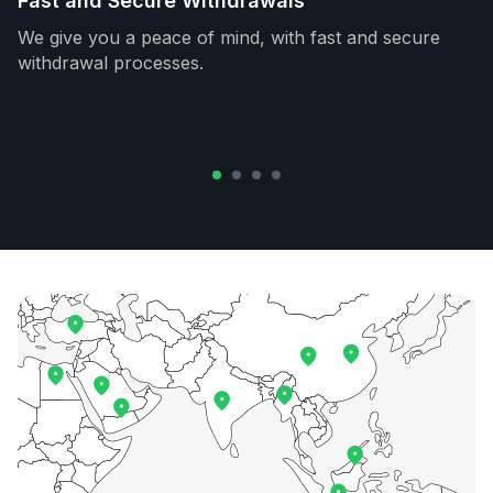
Fast and Secure Withdrawals
We give you a peace of mind, with fast and secure
withdrawal processes.