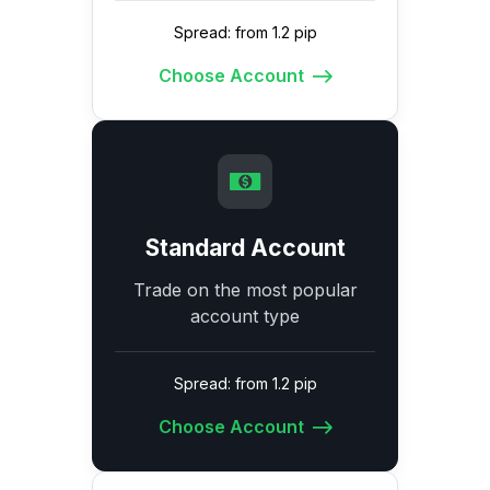
Spread: from 1.2 pip
Choose Account
Standard Account
Trade on the most popular
account type
Spread: from 1.2 pip
Choose Account