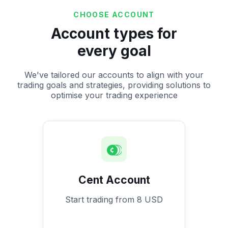
CHOOSE ACCOUNT
Account types for
every goal
We've tailored our accounts to align with your
trading goals and strategies, providing solutions to
optimise your trading experience
Cent Account
Start trading from 8 USD