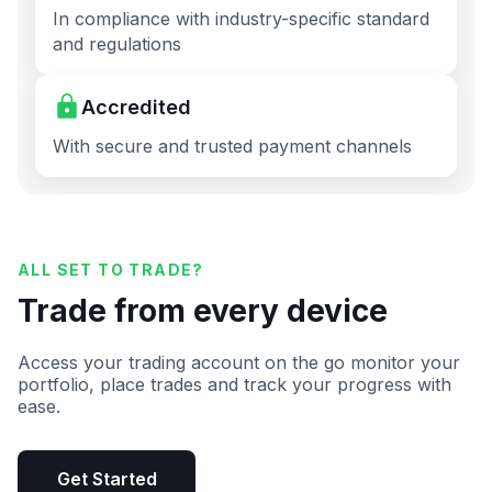
In compliance with industry-specific standard
and regulations
Accredited
With secure and trusted payment channels
ALL SET TO TRADE?
Trade from every device
Access your trading account on the go monitor your
portfolio, place trades and track your progress with
ease.
Get Started