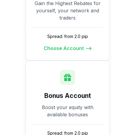
Gain the Highest Rebates for
yourself, your network and
traders
Spread: from 2.0 pip
Choose Account
Bonus Account
Boost your equity with
available bonuses
Spread: from 2.0 pip