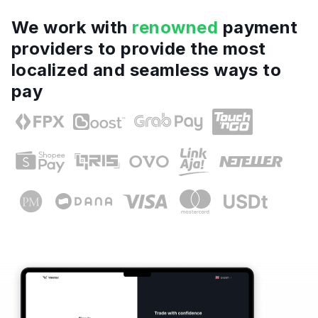
We work with
renowned
payment
providers to provide the most
localized and seamless ways to
pay