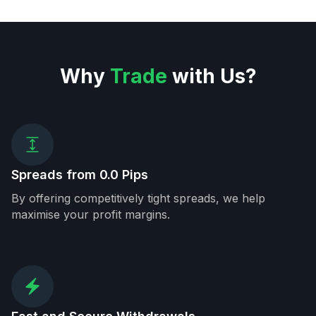
Why
Trade
with Us?
Spreads from 0.0 Pips
By offering competitively tight spreads, we help
maximise your profit margins.