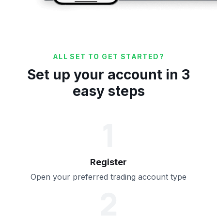
ALL SET TO GET STARTED?
Set up your account in 3
easy steps
1
Register
Open your preferred trading account type
2