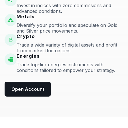
Invest in indices with zero commissions and
advanced conditions.
Metals
Diversify your portfolio and speculate on Gold
and Silver price movements.
Crypto
Trade a wide variety of digital assets and profit
from market fluctuations.
Energies
Trade top-tier energies instruments with
conditions tailored to empower your strategy.
Open Account