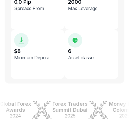
0.0 Pip
2000
Spreads From
Max Leverage
$8
6
Minimum Deposit
Asset classes
bal Forex
Forex Traders
Money Exp
Awards
Summit Dubai
Colombia
2024
2025
2025