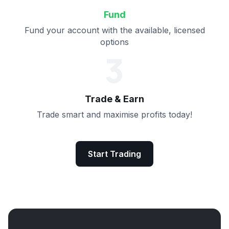
Fund
Fund your account with the available, licensed
options
3
Trade & Earn
Trade smart and maximise profits today!
Start Trading