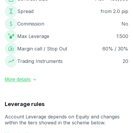
Spread
from 2.0 pip
Commission
No
Max Leverage
1:500
Margin call / Stop Out
60% / 30%
Trading Instruments
20
More details
Minimum lot size
0.01
Maximum lot size
50
Leverage rules
Maximum orders number
200
Execution
Market Execution
Account Leverage depends on Equity and changes
Base currency
USD
within the tiers showed in the scheme below.
Swaps
Swaps – Not applicable (all regions)
When Equity increases and changes from one tier to