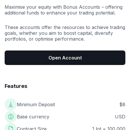
Maximise your equity with Bonus Accounts – offering
additional funds to enhance your trading potential.
These accounts offer the resources to achieve trading
goals, whether you aim to boost capital, diversify
portfolios, or optimise performance.
Open Account
Features
Minimum Deposit
$8
Base currency
USD
Contract Size
1 lot = 100,000