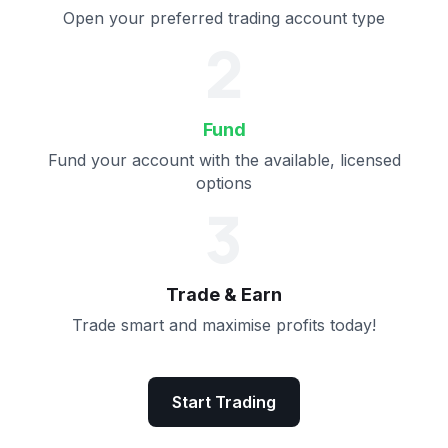
Open your preferred trading account type
2
Fund
Fund your account with the available, licensed
options
3
Trade & Earn
Trade smart and maximise profits today!
Start Trading