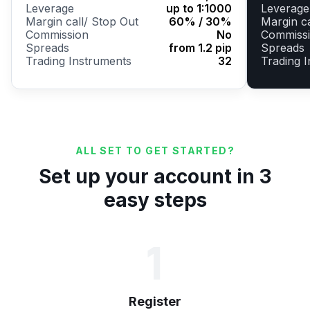
Leverage
up to 1:1000
Leverage
Margin call/ Stop Out
60% / 30%
Margin ca
Commission
No
Commiss
Spreads
from 1.2 pip
Spreads
Trading Instruments
32
Trading 
ALL SET TO GET STARTED?
Set up your account in 3
easy steps
1
Register