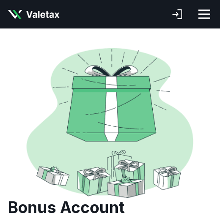
Bonus Account