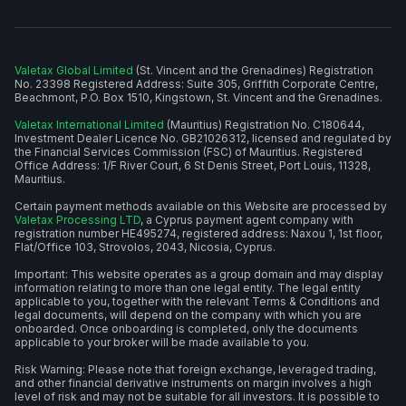
Valetax Global Limited
(St. Vincent and the Grenadines) Registration
No. 23398 Registered Address: Suite 305, Griffith Corporate Centre,
Beachmont, P.O. Box 1510, Kingstown, St. Vincent and the Grenadines.
Valetax International Limited
(Mauritius) Registration No. C180644,
Investment Dealer Licence No. GB21026312, licensed and regulated by
the Financial Services Commission (FSC) of Mauritius. Registered
Office Address: 1/F River Court, 6 St Denis Street, Port Louis, 11328,
Mauritius.
Certain payment methods available on this Website are processed by
Valetax Processing LTD
, a Cyprus payment agent company with
registration number HE495274, registered address: Naxou 1, 1st floor,
Flat/Office 103, Strovolos, 2043, Nicosia, Cyprus.
Important: This website operates as a group domain and may display
information relating to more than one legal entity. The legal entity
applicable to you, together with the relevant Terms & Conditions and
legal documents, will depend on the company with which you are
onboarded. Once onboarding is completed, only the documents
applicable to your broker will be made available to you.
Risk Warning: Please note that foreign exchange, leveraged trading,
and other financial derivative instruments on margin involves a high
level of risk and may not be suitable for all investors. It is possible to